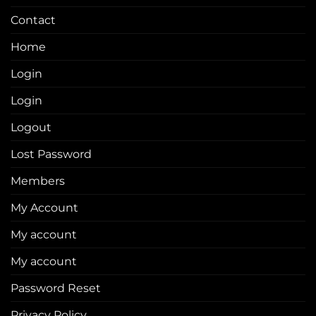
Contact
Home
Login
Login
Logout
Lost Password
Members
My Account
My account
My account
Password Reset
Privacy Policy