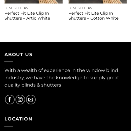
BEST SELLERS
BEST SELLERS
Perfect Fit Lite Clip In
Perfect Fit Lite Clip In
Shutters – Artic White
Shutters – Cotton White
ABOUT US
With a wealth of experience in the window blind
industry, we have the knowledge to supply great
quality blinds & shutters
LOCATION