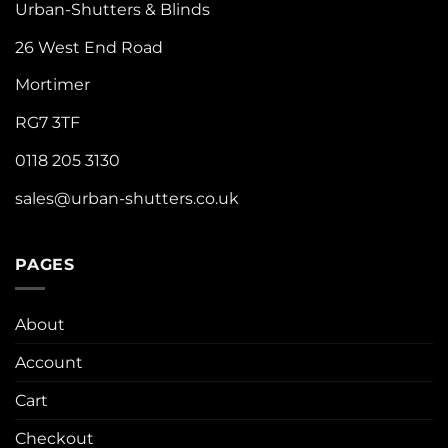
Urban-Shutters & Blinds
26 West End Road
Mortimer
RG7 3TF
0118 205 3130
sales@urban-shutters.co.uk
PAGES
About
Account
Cart
Checkout