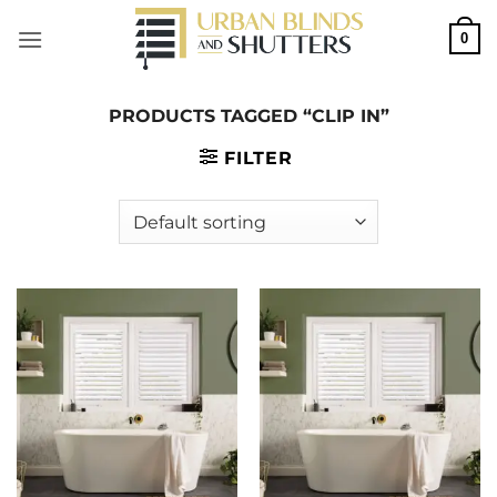
Skip
0
to
content
PRODUCTS TAGGED “CLIP IN”
FILTER