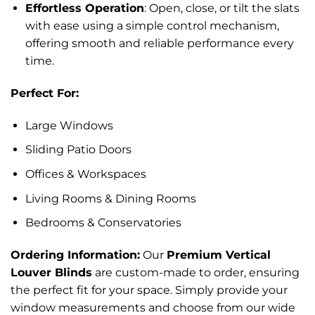
Effortless Operation
: Open, close, or tilt the slats
with ease using a simple control mechanism,
offering smooth and reliable performance every
time.
Perfect For:
Large Windows
Sliding Patio Doors
Offices & Workspaces
Living Rooms & Dining Rooms
Bedrooms & Conservatories
Ordering Information:
Our
Premium Vertical
Louver Blinds
are custom-made to order, ensuring
the perfect fit for your space. Simply provide your
window measurements and choose from our wide