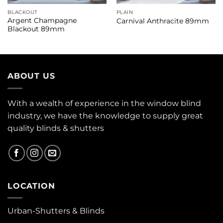
BLACKOUT
PLAIN
Argent Champagne
Carnival Anthracite 89mm
Blackout 89mm
ABOUT US
With a wealth of experience in the window blind
industry, we have the knowledge to supply great
quality blinds & shutters
LOCATION
Urban-Shutters & Blinds