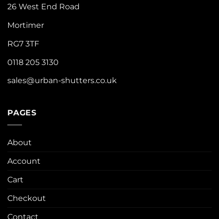
26 West End Road
Mortimer
RG7 3TF
0118 205 3130
sales@urban-shutters.co.uk
PAGES
About
Account
Cart
Checkout
Contact