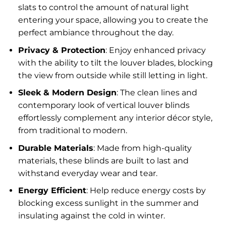
slats to control the amount of natural light
entering your space, allowing you to create the
perfect ambiance throughout the day.
Privacy & Protection
: Enjoy enhanced privacy
with the ability to tilt the louver blades, blocking
the view from outside while still letting in light.
Sleek & Modern Design
: The clean lines and
contemporary look of vertical louver blinds
effortlessly complement any interior décor style,
from traditional to modern.
Durable Materials
: Made from high-quality
materials, these blinds are built to last and
withstand everyday wear and tear.
Energy Efficient
: Help reduce energy costs by
blocking excess sunlight in the summer and
insulating against the cold in winter.