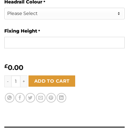
Headrail Colour
*
Fixing Height
*
£
0.00
Bamboo Pacific 89mm quantity
ADD TO CART