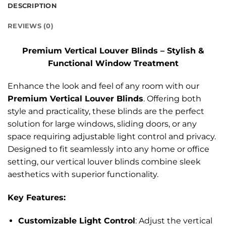
DESCRIPTION
REVIEWS (0)
Premium Vertical Louver Blinds – Stylish &
Functional Window Treatment
Enhance the look and feel of any room with our
Premium Vertical Louver Blinds
. Offering both
style and practicality, these blinds are the perfect
solution for large windows, sliding doors, or any
space requiring adjustable light control and privacy.
Designed to fit seamlessly into any home or office
setting, our vertical louver blinds combine sleek
aesthetics with superior functionality.
Key Features:
Customizable Light Control
: Adjust the vertical