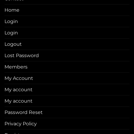
Home
Login
Login
Logout
Lost Password
Members
My Account
My account
My account
Password Reset
Privacy Policy