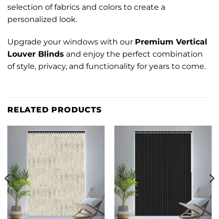
selection of fabrics and colors to create a
personalized look.
Upgrade your windows with our
Premium Vertical
Louver Blinds
and enjoy the perfect combination
of style, privacy, and functionality for years to come.
RELATED PRODUCTS