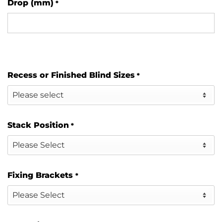
Drop (mm)
*
Recess or Finished Blind Sizes
*
Stack Position
*
Fixing Brackets
*