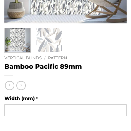
VERTICAL BLINDS
/
PATTERN
Bamboo Pacific 89mm
Width (mm)
*