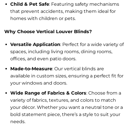
Child & Pet Safe
: Featuring safety mechanisms
that prevent accidents, making them ideal for
homes with children or pets.
Why Choose Vertical Louver Blinds?
Versatile Application
: Perfect for a wide variety of
spaces, including living rooms, dining rooms,
offices, and even patio doors.
Made-to-Measure
: Our vertical blinds are
available in custom sizes, ensuring a perfect fit for
your windows and doors.
Wide Range of Fabrics & Colors
: Choose from a
variety of fabrics, textures, and colors to match
your décor. Whether you want a neutral tone or a
bold statement piece, there’s a style to suit your
needs.