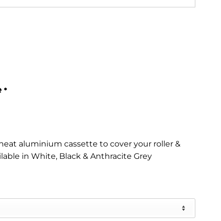
e
*
eat aluminium cassette to cover your roller &
ilable in White, Black & Anthracite Grey