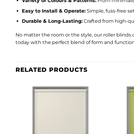
Variety of Colours & Patterns:
From minimalist
Easy to Install & Operate:
Simple, fuss-free s
Durable & Long-Lasting:
Crafted from high-qua
No matter the room or the style, our roller blin
today with the perfect blend of form and function
RELATED PRODUCTS