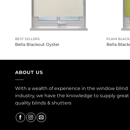
BEST SELLERS
PLAIN BLAC
Bella Blackout Oyster
Bella Black
ABOUT US
With a wealth of experience in the window blind
industry, we have the knowledge to supply great
quality blinds & shutters