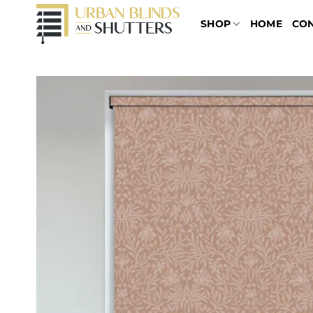
Skip
SHOP
HOME
CO
to
content