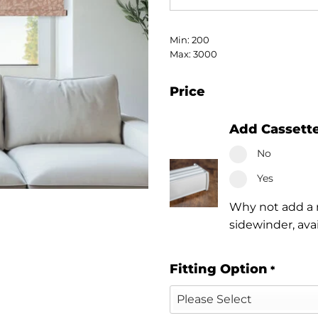
Min: 200
Max: 3000
Price
Add Cassett
No
Yes
Why not add a n
sidewinder, ava
Fitting Option
*