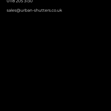
0118 205 3130
sales@urban-shutters.co.uk