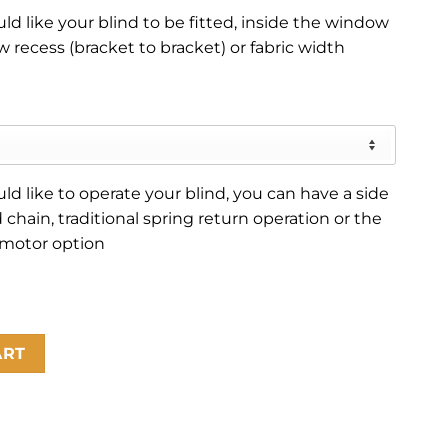
d like your blind to be fitted, inside the window
 recess (bracket to bracket) or fabric width
d like to operate your blind, you can have a side
 chain, traditional spring return operation or the
 motor option
ART