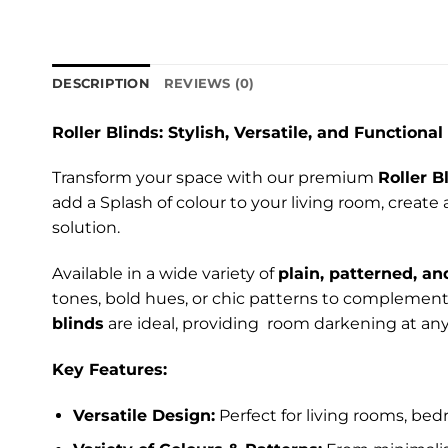
DESCRIPTION
REVIEWS (0)
Roller Blinds: Stylish, Versatile, and Functional
Transform your space with our premium
Roller B
add a Splash of colour to your living room, create
solution.
Available in a wide variety of
plain, patterned, an
tones, bold hues, or chic patterns to complement 
blinds
are ideal, providing room darkening at any
Key Features:
Versatile Design:
Perfect for living rooms, bed