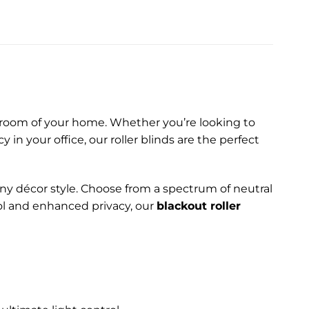
ny room of your home. Whether you’re looking to
in your office, our roller blinds are the perfect
any décor style. Choose from a spectrum of neutral
rol and enhanced privacy, our
blackout roller