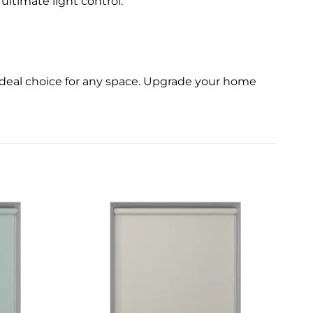
ultimate light control.
 ideal choice for any space. Upgrade your home