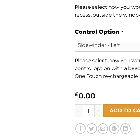
Please select how you woul
recess, outside the window
Control Option
*
Please select how you woul
control option with a bead
One Touch re-chargeable
£
0.00
Florence Terracotta quantity
ADD TO C