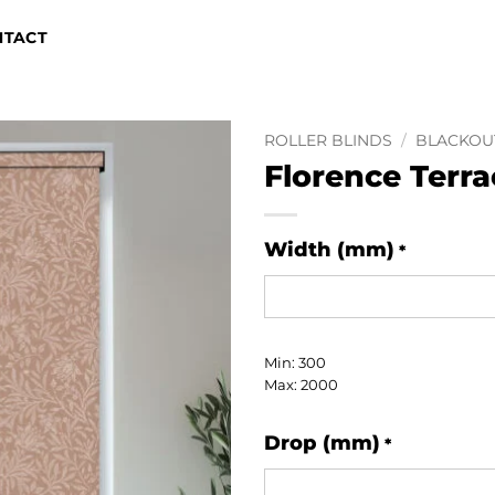
NTACT
ROLLER BLINDS
/
BLACKOU
Florence Terra
Width (mm)
*
Min: 300
Max: 2000
Drop (mm)
*