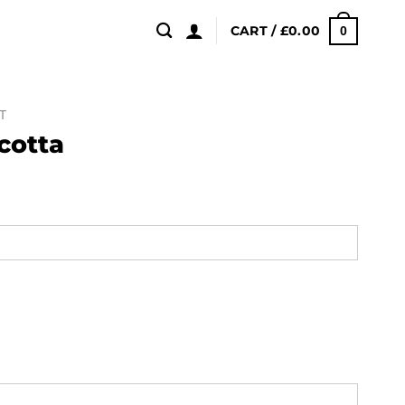
CART /
£
0.00
0
T
cotta