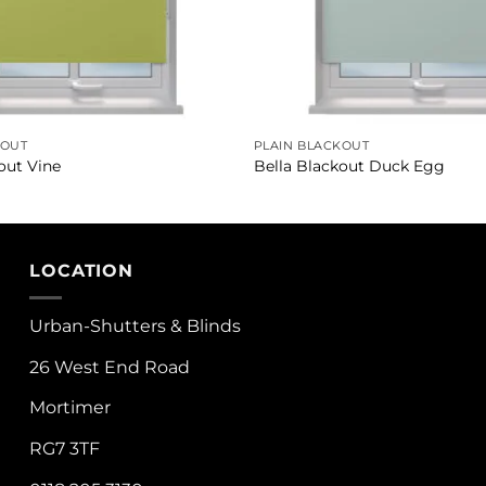
KOUT
PLAIN BLACKOUT
out Vine
Bella Blackout Duck Egg
LOCATION
Urban-Shutters & Blinds
26 West End Road
Mortimer
RG7 3TF