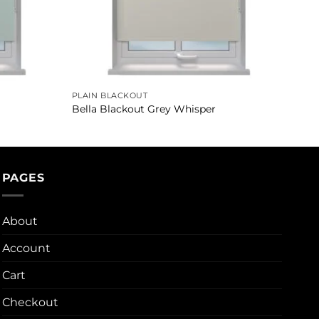
PLAIN BLACKOUT
Bella Blackout Grey Whisper
PAGES
About
Account
Cart
Checkout