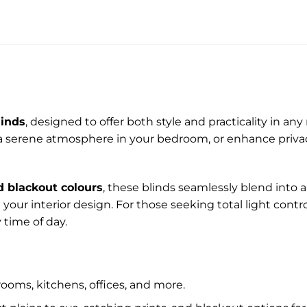
linds
, designed to offer both style and practicality in a
 a serene atmosphere in your bedroom, or enhance privacy 
d blackout colours
, these blinds seamlessly blend into 
your interior design. For those seeking total light cont
 time of day.
rooms, kitchens, offices, and more.