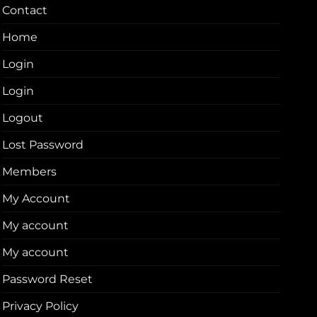
Contact
Home
Login
Login
Logout
Lost Password
Members
My Account
My account
My account
Password Reset
Privacy Policy