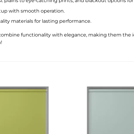
 plains to eye-catching prints, and blackout options for 
etup with smooth operation.
lity materials for lasting performance.
ds combine functionality with elegance, making them the
!