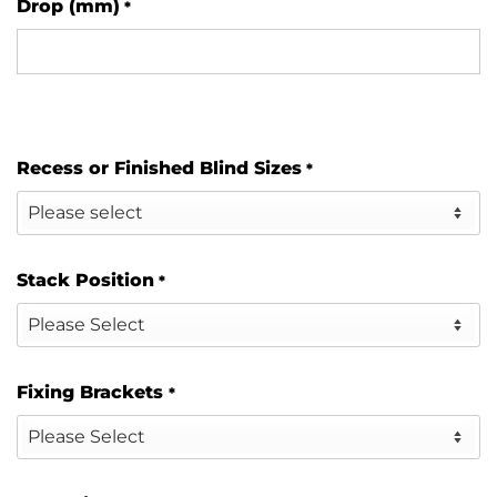
Drop (mm)
*
Recess or Finished Blind Sizes
*
Stack Position
*
Fixing Brackets
*