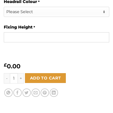
Headrail Colour
*
Fixing Height
*
£
0.00
Haven Oatmeal 89mm quantity
ADD TO CART