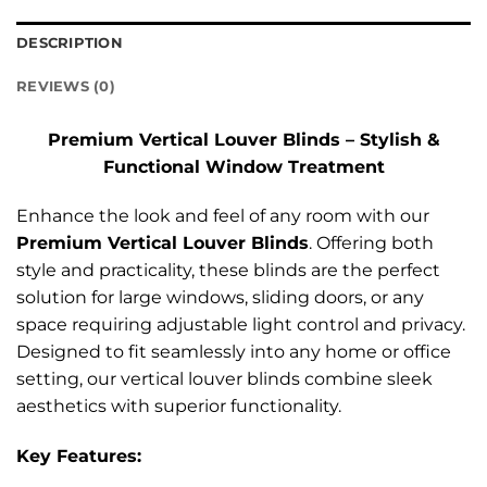
DESCRIPTION
REVIEWS (0)
Premium Vertical Louver Blinds – Stylish &
Functional Window Treatment
Enhance the look and feel of any room with our
Premium Vertical Louver Blinds
. Offering both
style and practicality, these blinds are the perfect
solution for large windows, sliding doors, or any
space requiring adjustable light control and privacy.
Designed to fit seamlessly into any home or office
setting, our vertical louver blinds combine sleek
aesthetics with superior functionality.
Key Features: