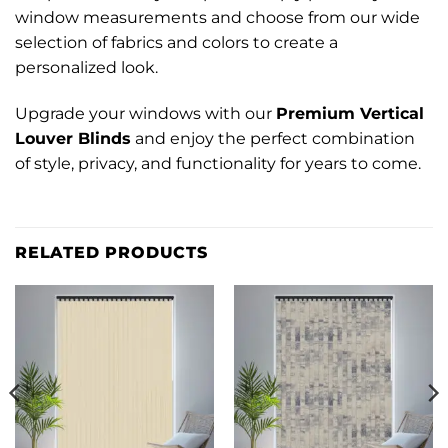
window measurements and choose from our wide
selection of fabrics and colors to create a
personalized look.
Upgrade your windows with our
Premium Vertical
Louver Blinds
and enjoy the perfect combination
of style, privacy, and functionality for years to come.
RELATED PRODUCTS