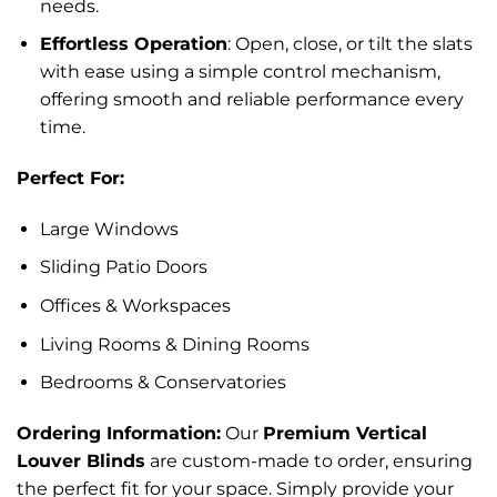
needs.
Effortless Operation
: Open, close, or tilt the slats
with ease using a simple control mechanism,
offering smooth and reliable performance every
time.
Perfect For:
Large Windows
Sliding Patio Doors
Offices & Workspaces
Living Rooms & Dining Rooms
Bedrooms & Conservatories
Ordering Information:
Our
Premium Vertical
Louver Blinds
are custom-made to order, ensuring
the perfect fit for your space. Simply provide your