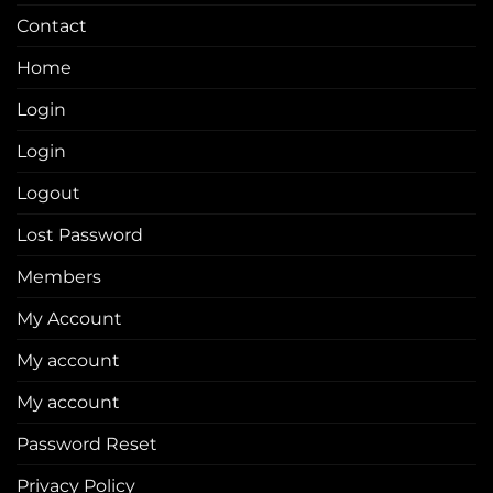
Contact
Home
Login
Login
Logout
Lost Password
Members
My Account
My account
My account
Password Reset
Privacy Policy