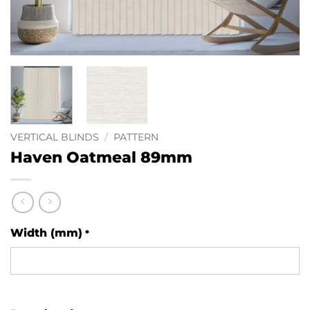
VERTICAL BLINDS
/
PATTERN
Haven Oatmeal 89mm
Width (mm)
*