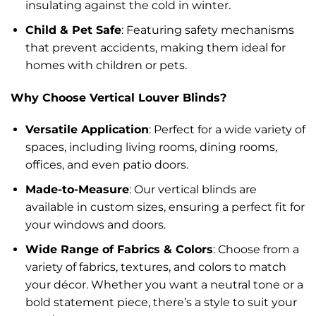
insulating against the cold in winter.
Child & Pet Safe
: Featuring safety mechanisms
that prevent accidents, making them ideal for
homes with children or pets.
Why Choose Vertical Louver Blinds?
Versatile Application
: Perfect for a wide variety of
spaces, including living rooms, dining rooms,
offices, and even patio doors.
Made-to-Measure
: Our vertical blinds are
available in custom sizes, ensuring a perfect fit for
your windows and doors.
Wide Range of Fabrics & Colors
: Choose from a
variety of fabrics, textures, and colors to match
your décor. Whether you want a neutral tone or a
bold statement piece, there’s a style to suit your