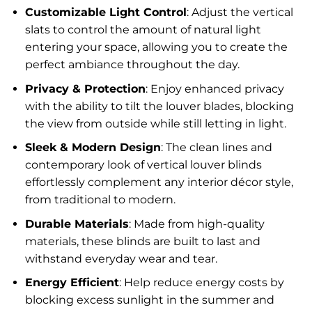
Customizable Light Control
: Adjust the vertical
slats to control the amount of natural light
entering your space, allowing you to create the
perfect ambiance throughout the day.
Privacy & Protection
: Enjoy enhanced privacy
with the ability to tilt the louver blades, blocking
the view from outside while still letting in light.
Sleek & Modern Design
: The clean lines and
contemporary look of vertical louver blinds
effortlessly complement any interior décor style,
from traditional to modern.
Durable Materials
: Made from high-quality
materials, these blinds are built to last and
withstand everyday wear and tear.
Energy Efficient
: Help reduce energy costs by
blocking excess sunlight in the summer and