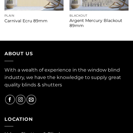
PLAIN
BLACKOUT
Argent Mercury Blackout
Carnival Ecru 89mm
89mm
ABOUT US
With a wealth of experience in the window blind
industry, we have the knowledge to supply great
quality blinds & shutters
LOCATION