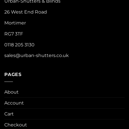
Urban-Shutters & Blinds
26 West End Road
Mortimer
RG7 3TF
0118 205 3130
sales@urban-shutters.co.uk
PAGES
About
Account
Cart
Checkout