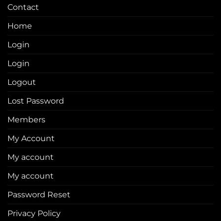
Contact
Home
Login
Login
Logout
Lost Password
Members
My Account
My account
My account
Password Reset
Privacy Policy