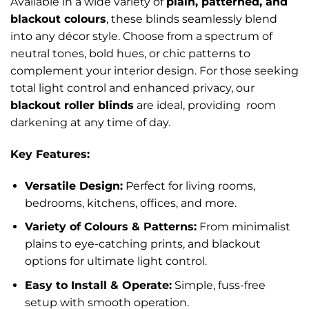
Available in a wide variety of
plain, patterned, and
blackout colours
, these blinds seamlessly blend
into any décor style. Choose from a spectrum of
neutral tones, bold hues, or chic patterns to
complement your interior design. For those seeking
total light control and enhanced privacy, our
blackout roller blinds
are ideal, providing room
darkening at any time of day.
Key Features:
Versatile Design:
Perfect for living rooms,
bedrooms, kitchens, offices, and more.
Variety of Colours & Patterns:
From minimalist
plains to eye-catching prints, and blackout
options for ultimate light control.
Easy to Install & Operate:
Simple, fuss-free
setup with smooth operation.