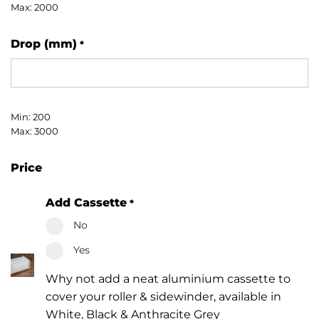
Max: 2000
Drop (mm)
*
Min: 200
Max: 3000
Price
Add Cassette
*
No
Yes
Why not add a neat aluminium cassette to
cover your roller & sidewinder, available in
White, Black & Anthracite Grey