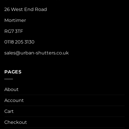
26 West End Road
Mortimer
RG7 3TF
0118 205 3130
sales@urban-shutters.co.uk
PAGES
About
Account
Cart
Checkout