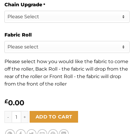
Chain Upgrade
*
Fabric Roll
Please select how you would like the fabric to come
off the roller, Back Roll - the fabric will drop from the
rear of the roller or Front Roll - the fabric will drop
from the front of the roller
£
0.00
Montego White quantity
ADD TO CART