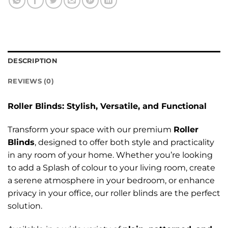
DESCRIPTION
REVIEWS (0)
Roller Blinds: Stylish, Versatile, and Functional
Transform your space with our premium
Roller
Blinds
, designed to offer both style and practicality
in any room of your home. Whether you’re looking
to add a Splash of colour to your living room, create
a serene atmosphere in your bedroom, or enhance
privacy in your office, our roller blinds are the perfect
solution.