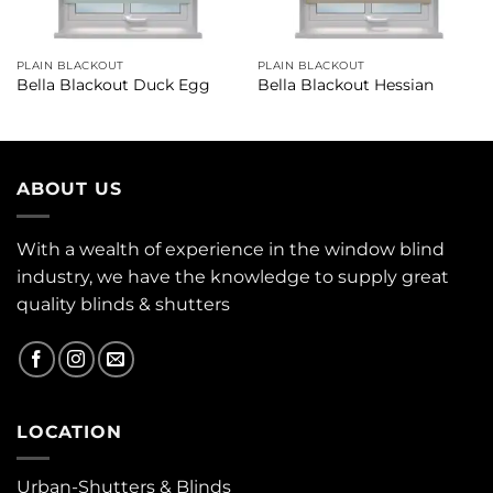
PLAIN BLACKOUT
PLAIN BLACKOUT
Bella Blackout Duck Egg
Bella Blackout Hessian
ABOUT US
With a wealth of experience in the window blind
industry, we have the knowledge to supply great
quality blinds & shutters
LOCATION
Urban-Shutters & Blinds