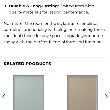
Durable & Long-Lasting:
Crafted from high-
quality materials for lasting performance.
No matter the room or the style, our roller blinds
combine functionality with elegance, making them
the ideal choice for any space. Upgrade your home
today with the perfect blend of form and function!
RELATED PRODUCTS