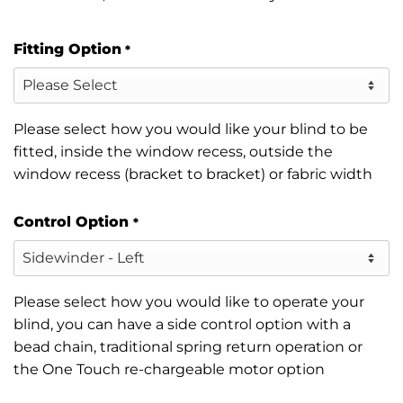
Fitting Option
*
Please select how you would like your blind to be
fitted, inside the window recess, outside the
window recess (bracket to bracket) or fabric width
Control Option
*
Please select how you would like to operate your
blind, you can have a side control option with a
bead chain, traditional spring return operation or
the One Touch re-chargeable motor option