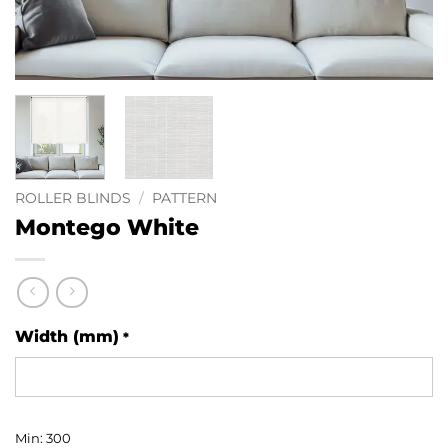
ROLLER BLINDS
/
PATTERN
Montego White
Width (mm)
*
Min: 300