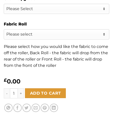
Fabric Roll
Please select how you would like the fabric to come
off the roller, Back Roll - the fabric will drop from the
rear of the roller or Front Roll - the fabric will drop
from the front of the roller
£
0.00
Sunset Alabaster Blackout quantity
ADD TO CART