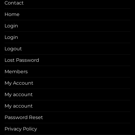
Contact
Home
Login
Login
Logout
Lost Password
Members
My Account
My account
My account
Password Reset
Privacy Policy