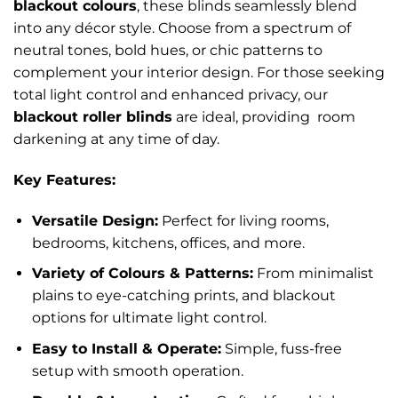
blackout colours
, these blinds seamlessly blend
into any décor style. Choose from a spectrum of
neutral tones, bold hues, or chic patterns to
complement your interior design. For those seeking
total light control and enhanced privacy, our
blackout roller blinds
are ideal, providing room
darkening at any time of day.
Key Features:
Versatile Design:
Perfect for living rooms,
bedrooms, kitchens, offices, and more.
Variety of Colours & Patterns:
From minimalist
plains to eye-catching prints, and blackout
options for ultimate light control.
Easy to Install & Operate:
Simple, fuss-free
setup with smooth operation.