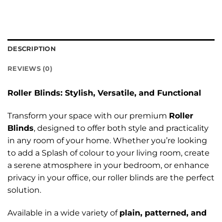
DESCRIPTION
REVIEWS (0)
Roller Blinds: Stylish, Versatile, and Functional
Transform your space with our premium
Roller
Blinds
, designed to offer both style and practicality
in any room of your home. Whether you’re looking
to add a Splash of colour to your living room, create
a serene atmosphere in your bedroom, or enhance
privacy in your office, our roller blinds are the perfect
solution.
Available in a wide variety of
plain, patterned, and