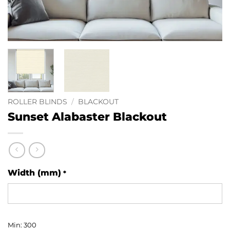
ROLLER BLINDS
/
BLACKOUT
Sunset Alabaster Blackout
Width (mm)
*
Min: 300