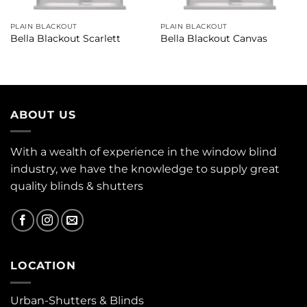
PLAIN BLACKOUT
PLAIN BLACKOUT
Bella Blackout Scarlett
Bella Blackout Canvas
ABOUT US
With a wealth of experience in the window blind
industry, we have the knowledge to supply great
quality blinds & shutters
LOCATION
Urban-Shutters & Blinds