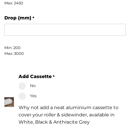
Max: 2450
Drop (mm)
*
Min: 200
Max: 3000
Add Cassette
*
No
Yes
Why not add a neat aluminium cassette to
cover your roller & sidewinder, available in
White, Black & Anthracite Grey