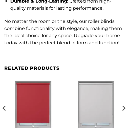
Durable & Long-Lasting:
Crafted from high-
quality materials for lasting performance.
No matter the room or the style, our roller blinds
combine functionality with elegance, making them
the ideal choice for any space. Upgrade your home
today with the perfect blend of form and function!
RELATED PRODUCTS