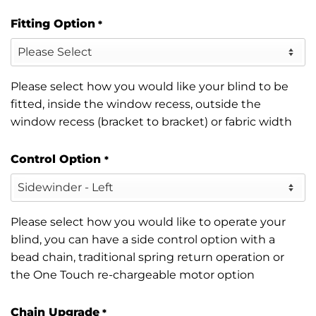
Fitting Option
*
Please select how you would like your blind to be
fitted, inside the window recess, outside the
window recess (bracket to bracket) or fabric width
Control Option
*
Please select how you would like to operate your
blind, you can have a side control option with a
bead chain, traditional spring return operation or
the One Touch re-chargeable motor option
Chain Upgrade
*