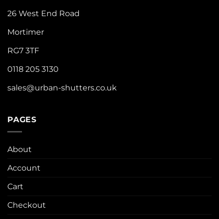
26 West End Road
Mortimer
RG7 3TF
0118 205 3130
sales@urban-shutters.co.uk
PAGES
About
Account
Cart
Checkout