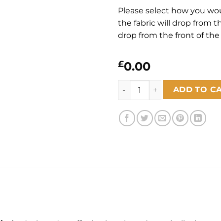
Please select how you would
the fabric will drop from the
drop from the front of the 
£
0.00
Willow Birch Blackout quant
ADD TO C