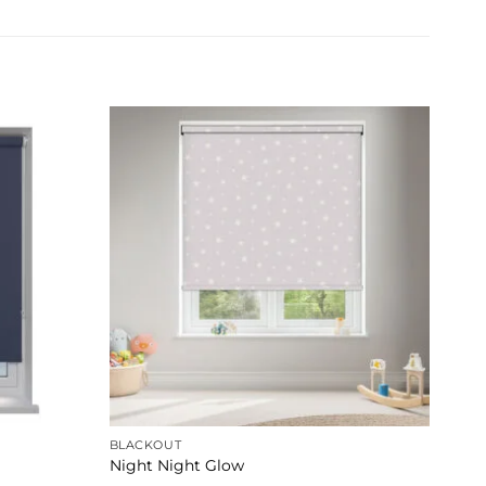
BLACKOUT
Night Night Glow