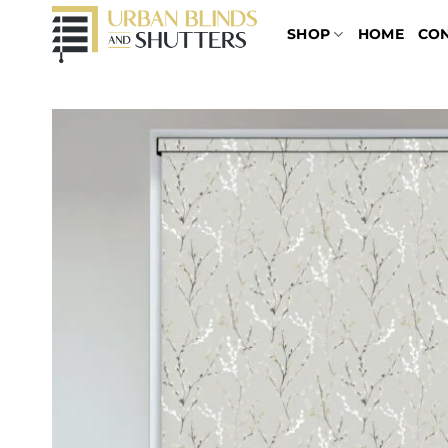
Skip
SHOP
HOME
CO
to
content