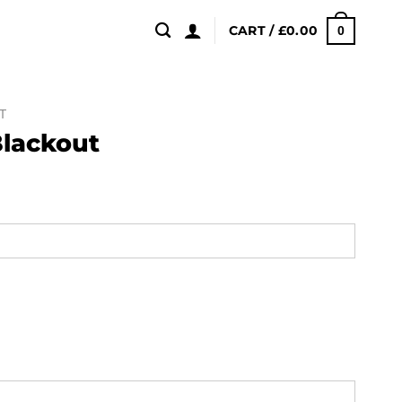
CART /
£
0.00
0
T
Blackout