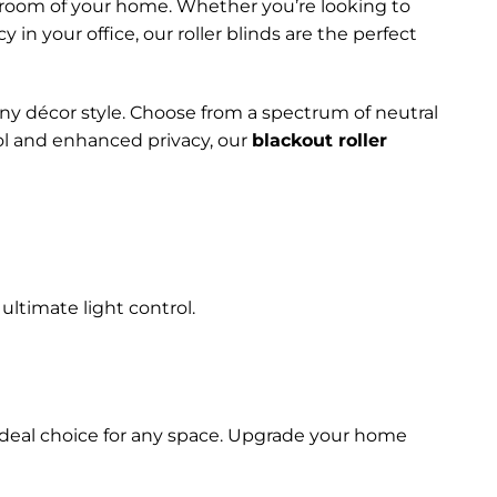
ny room of your home. Whether you’re looking to
in your office, our roller blinds are the perfect
any décor style. Choose from a spectrum of neutral
rol and enhanced privacy, our
blackout roller
ultimate light control.
 ideal choice for any space. Upgrade your home