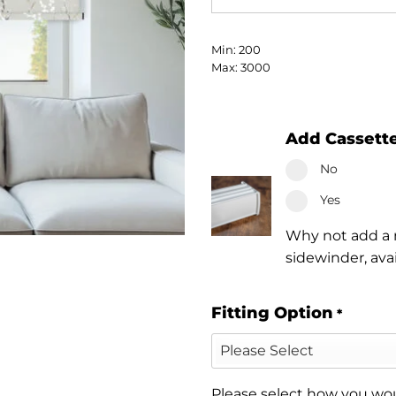
Min: 200
Max: 3000
Add Cassett
No
Yes
Why not add a n
sidewinder, ava
Fitting Option
*
Please select how you woul