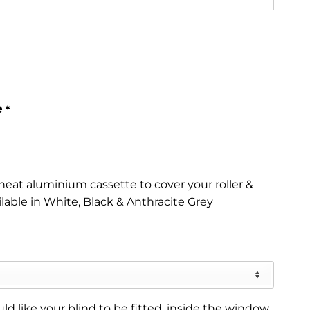
e
*
eat aluminium cassette to cover your roller &
ilable in White, Black & Anthracite Grey
d like your blind to be fitted, inside the window