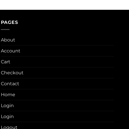
PAGES
About
Account
Cart
Checkout
Contact
Home
Login
Login
Logout