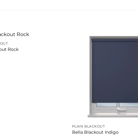
KOUT
kout Rock
PLAIN BLACKOUT
Bella Blackout Indigo