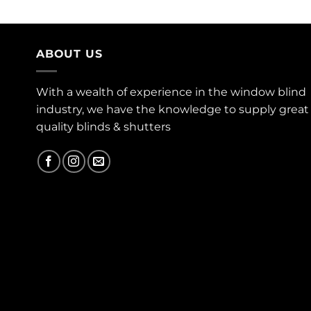
ABOUT US
With a wealth of experience in the window blind
industry, we have the knowledge to supply great
quality blinds & shutters