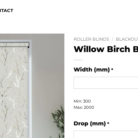
NTACT
ROLLER BLINDS
/
BLACKOU
Willow Birch 
Width (mm)
*
Min: 300
Max: 2000
Drop (mm)
*