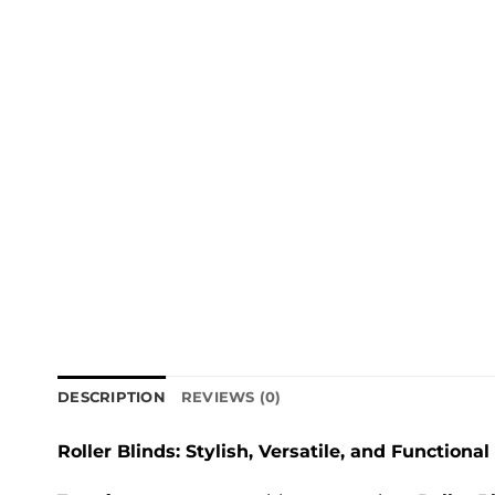
DESCRIPTION
REVIEWS (0)
Roller Blinds: Stylish, Versatile, and Functional