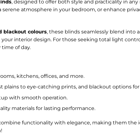
linds
, designed to offer both style and practicality in a
 a serene atmosphere in your bedroom, or enhance privacy 
d blackout colours
, these blinds seamlessly blend into 
your interior design. For those seeking total light cont
 time of day.
rooms, kitchens, offices, and more.
 plains to eye-catching prints, and blackout options for 
etup with smooth operation.
lity materials for lasting performance.
ds combine functionality with elegance, making them the
!