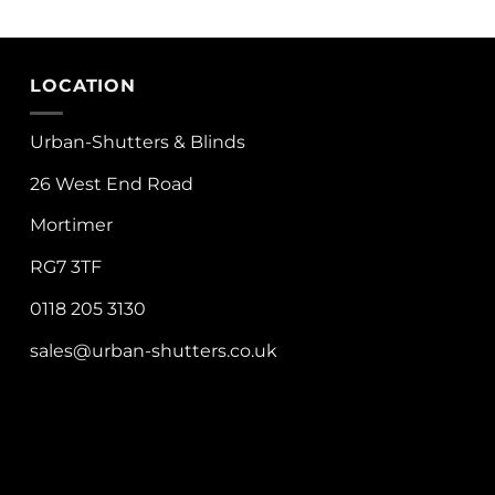
LOCATION
Urban-Shutters & Blinds
26 West End Road
Mortimer
RG7 3TF
0118 205 3130
sales@urban-shutters.co.uk