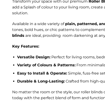
Transform your space with our premium
Roller B
add a Splash of colour to your living room, create
solution.
Available in a wide variety of
plain, patterned, an
tones, bold hues, or chic patterns to complement 
blinds
are ideal, providing room darkening at any
Key Features:
Versatile Design:
Perfect for living rooms, bed
Variety of Colours & Patterns:
From minimalist
Easy to Install & Operate:
Simple, fuss-free s
Durable & Long-Lasting:
Crafted from high-qua
No matter the room or the style, our roller blin
today with the perfect blend of form and function