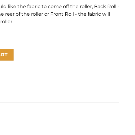
 like the fabric to come off the roller, Back Roll -
 rear of the roller or Front Roll - the fabric will
roller
ity
ART