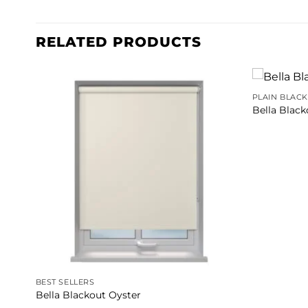
RELATED PRODUCTS
PLAIN BLAC
Bella Blac
BEST SELLERS
Bella Blackout Oyster