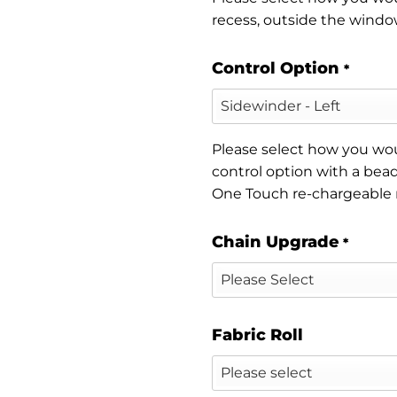
recess, outside the window
Control Option
*
Please select how you woul
control option with a bead
One Touch re-chargeable
Chain Upgrade
*
Fabric Roll