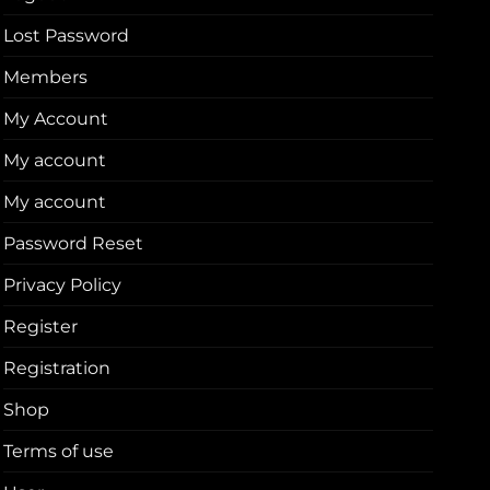
Lost Password
Members
My Account
My account
My account
Password Reset
Privacy Policy
Register
Registration
Shop
Terms of use