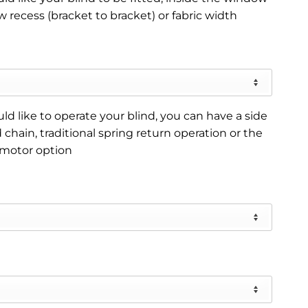
 recess (bracket to bracket) or fabric width
d like to operate your blind, you can have a side
 chain, traditional spring return operation or the
 motor option