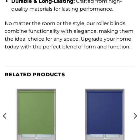
Durable & Long-Lasting:
Crafted from high-
quality materials for lasting performance.
No matter the room or the style, our roller blinds
combine functionality with elegance, making them
the ideal choice for any space. Upgrade your home
today with the perfect blend of form and function!
RELATED PRODUCTS