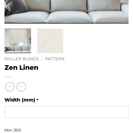
ROLLER BLINDS
/
PATTERN
Zen Linen
Width (mm)
*
Min: 300