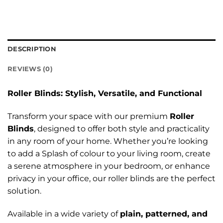
DESCRIPTION
REVIEWS (0)
Roller Blinds: Stylish, Versatile, and Functional
Transform your space with our premium
Roller
Blinds
, designed to offer both style and practicality
in any room of your home. Whether you’re looking
to add a Splash of colour to your living room, create
a serene atmosphere in your bedroom, or enhance
privacy in your office, our roller blinds are the perfect
solution.
Available in a wide variety of
plain, patterned, and