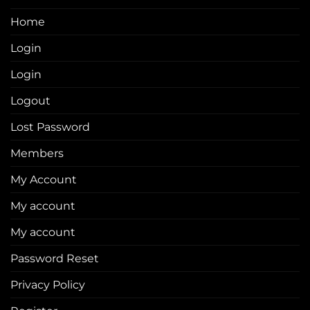
Home
Login
Login
Logout
Lost Password
Members
My Account
My account
My account
Password Reset
Privacy Policy