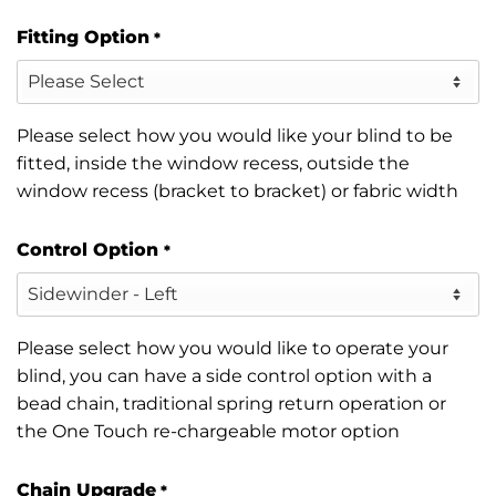
Fitting Option
*
Please select how you would like your blind to be
fitted, inside the window recess, outside the
window recess (bracket to bracket) or fabric width
Control Option
*
Please select how you would like to operate your
blind, you can have a side control option with a
bead chain, traditional spring return operation or
the One Touch re-chargeable motor option
Chain Upgrade
*