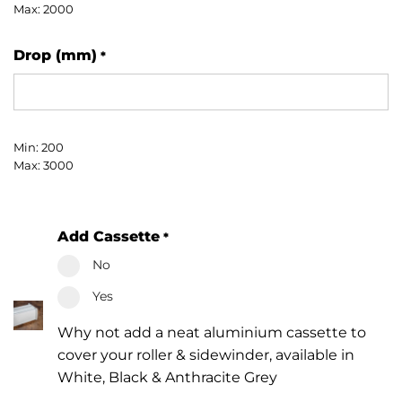
Max: 2000
Drop (mm)
*
Min: 200
Max: 3000
Add Cassette
*
No
Yes
Why not add a neat aluminium cassette to
cover your roller & sidewinder, available in
White, Black & Anthracite Grey