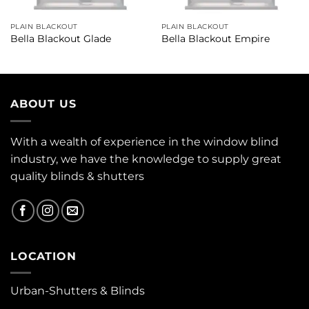
PLAIN BLACKOUT
PLAIN BLACKOUT
Bella Blackout Glade
Bella Blackout Empire
ABOUT US
With a wealth of experience in the window blind
industry, we have the knowledge to supply great
quality blinds & shutters
LOCATION
Urban-Shutters & Blinds