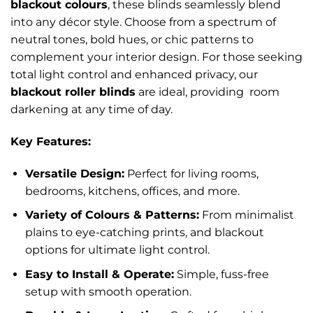
blackout colours
, these blinds seamlessly blend
into any décor style. Choose from a spectrum of
neutral tones, bold hues, or chic patterns to
complement your interior design. For those seeking
total light control and enhanced privacy, our
blackout roller blinds
are ideal, providing room
darkening at any time of day.
Key Features:
Versatile Design:
Perfect for living rooms,
bedrooms, kitchens, offices, and more.
Variety of Colours & Patterns:
From minimalist
plains to eye-catching prints, and blackout
options for ultimate light control.
Easy to Install & Operate:
Simple, fuss-free
setup with smooth operation.