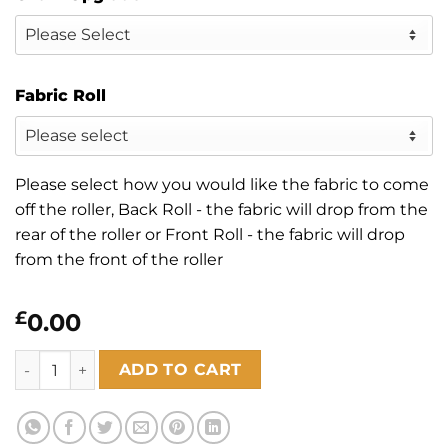
Fabric Roll
Please select how you would like the fabric to come
off the roller, Back Roll - the fabric will drop from the
rear of the roller or Front Roll - the fabric will drop
from the front of the roller
£
0.00
Zen Linen quantity
ADD TO CART