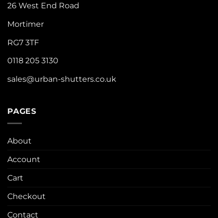
26 West End Road
Mortimer
RG7 3TF
0118 205 3130
sales@urban-shutters.co.uk
PAGES
About
Account
Cart
Checkout
Contact