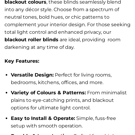
blackout colours
, these blinds seamlessly blend
into any décor style. Choose from a spectrum of
neutral tones, bold hues, or chic patterns to
complement your interior design. For those seeking
total light control and enhanced privacy, our
blackout roller blinds
are ideal, providing room
darkening at any time of day.
Key Features:
Versatile Design:
Perfect for living rooms,
bedrooms, kitchens, offices, and more.
Variety of Colours & Patterns:
From minimalist
plains to eye-catching prints, and blackout
options for ultimate light control.
Easy to Install & Operate:
Simple, fuss-free
setup with smooth operation.