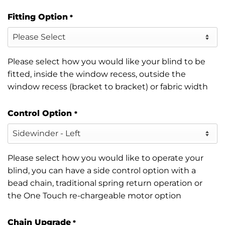
Fitting Option
*
Please select how you would like your blind to be
fitted, inside the window recess, outside the
window recess (bracket to bracket) or fabric width
Control Option
*
Please select how you would like to operate your
blind, you can have a side control option with a
bead chain, traditional spring return operation or
the One Touch re-chargeable motor option
Chain Upgrade
*