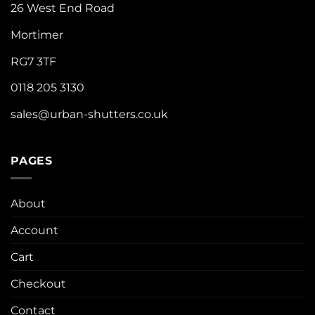
26 West End Road
Mortimer
RG7 3TF
0118 205 3130
sales@urban-shutters.co.uk
PAGES
About
Account
Cart
Checkout
Contact