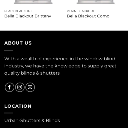
PLAIN BLACKOUT
PLAIN BLACKOUT
Bella Blackout Brittany
Bella Blackout Como
ABOUT US
With a wealth of experience in the window blind
industry, we have the knowledge to supply great
quality blinds & shutters
LOCATION
Urban-Shutters & Blinds