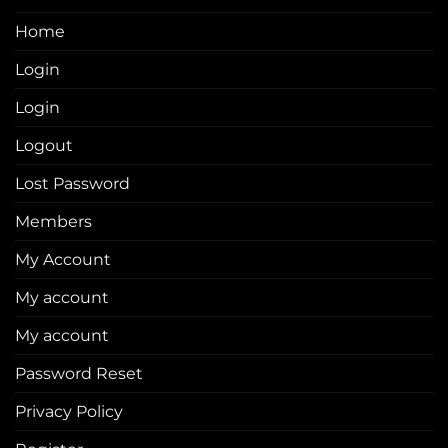
Home
Login
Login
Logout
Lost Password
Members
My Account
My account
My account
Password Reset
Privacy Policy