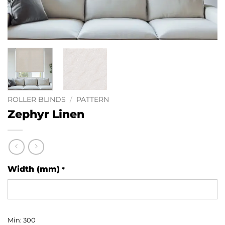
ROLLER BLINDS
/
PATTERN
Zephyr Linen
Width (mm)
*
Min: 300