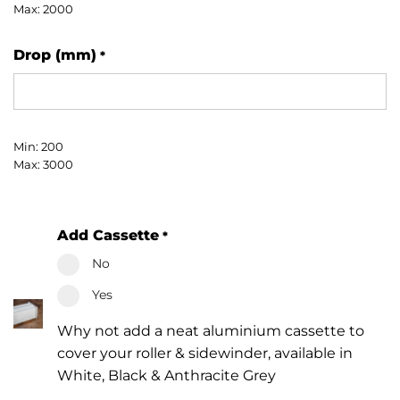
Max: 2000
Drop (mm)
*
Min: 200
Max: 3000
Add Cassette
*
No
Yes
Why not add a neat aluminium cassette to
cover your roller & sidewinder, available in
White, Black & Anthracite Grey