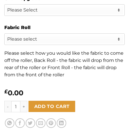
Fabric Roll
Please select how you would like the fabric to come
off the roller, Back Roll - the fabric will drop from the
rear of the roller or Front Roll - the fabric will drop
from the front of the roller
£
0.00
Zephyr Linen quantity
ADD TO CART