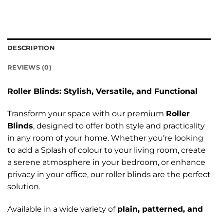
DESCRIPTION
REVIEWS (0)
Roller Blinds: Stylish, Versatile, and Functional
Transform your space with our premium
Roller
Blinds
, designed to offer both style and practicality
in any room of your home. Whether you’re looking
to add a Splash of colour to your living room, create
a serene atmosphere in your bedroom, or enhance
privacy in your office, our roller blinds are the perfect
solution.
Available in a wide variety of
plain, patterned, and