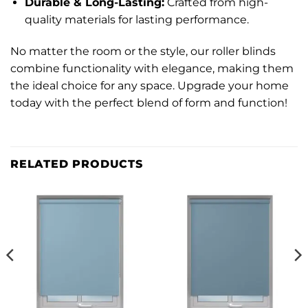
Durable & Long-Lasting:
Crafted from high-
quality materials for lasting performance.
No matter the room or the style, our roller blinds
combine functionality with elegance, making them
the ideal choice for any space. Upgrade your home
today with the perfect blend of form and function!
RELATED PRODUCTS